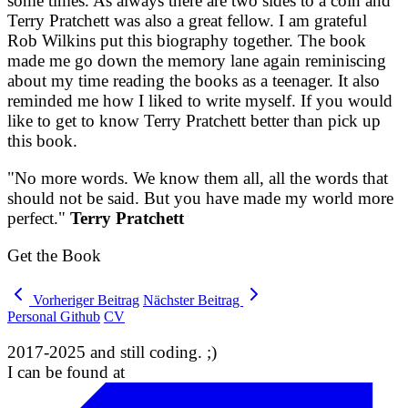
some times. As always there are two sides to a coin and
Terry Pratchett was also a great fellow. I am grateful
Rob Wilkins put this biography together. The book
made me go down the memory lane again reminiscing
about my time reading the books as a teenager. It also
reminded me how I liked to write myself. If you would
like to get to know Terry Pratchett better than pick up
this book.
"No more words. We know them all, all the words that
should not be said. But you have made my world more
perfect."
Terry Pratchett
Get the Book
Vorheriger Beitrag
Nächster Beitrag
Personal Github
CV
2017-2025 and still coding. ;)
I can be found at