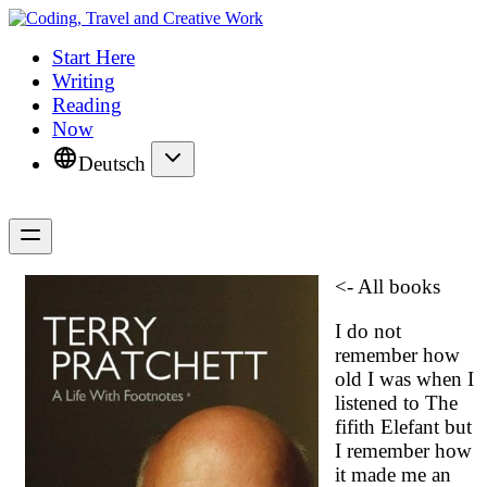
Start Here
Writing
Reading
Now
Deutsch
<- All books
I do not
remember how
old I was when I
listened to
The
fifith Elefant
but
I remember how
it made me an