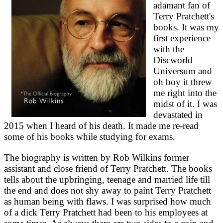
adamant fan of
Terry Pratchett's
books. It was my
first experience
with the
Discworld
Universum and
oh boy it threw
me right into the
midst of it. I was
devastated in
2015 when I heard of his death. It made me re-read
some of his books while studying for exams.
The biography is written by Rob Wilkins former
assistant and close friend of Terry Pratchett. The books
tells about the upbringing, teenage and married life till
the end and does not shy away to paint Terry Pratchett
as human being with flaws. I was surprised how much
of a dick Terry Pratchett had been to his employees at