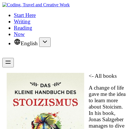
Start Here
Writing
Reading
Now
English
<- All books
A change of life
gave me the idea
to learn more
about Stoicism.
In his book,
Jonas Salzgeber
manages to dive