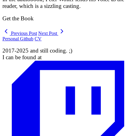
reader, which is a sizzling casting.
Get the Book
Previous Post
Next Post
Personal Github
CV
2017-2025 and still coding. ;)
I can be found at