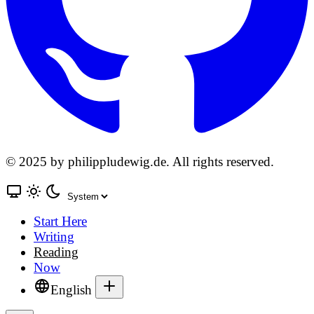
© 2025 by philippludewig.de. All rights reserved.
Start Here
Writing
Reading
Now
English