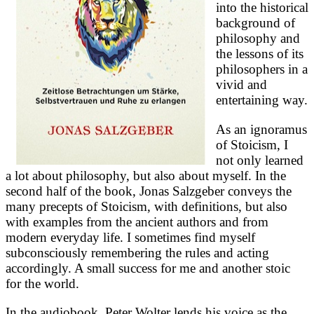
into the historical
background of
philosophy and
the lessons of its
philosophers in a
vivid and
entertaining way.
As an ignoramus
of Stoicism, I
not only learned
a lot about philosophy, but also about myself. In the
second half of the book, Jonas Salzgeber conveys the
many precepts of Stoicism, with definitions, but also
with examples from the ancient authors and from
modern everyday life. I sometimes find myself
subconsciously remembering the rules and acting
accordingly. A small success for me and another stoic
for the world.
In the audiobook, Peter Wolter lends his voice as the